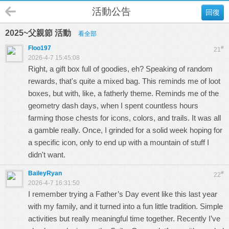
活動公告
回復
2025~父親節 活動
看全部
Floo197
#
21
2026-4-7 15:45:08
Right, a gift box full of goodies, eh? Speaking of random
rewards, that's quite a mixed bag. This reminds me of loot
boxes, but with, like, a fatherly theme. Reminds me of the
geometry dash
days, when I spent countless hours
farming those chests for icons, colors, and trails. It was all
a gamble really. Once, I grinded for a solid week hoping for
a specific icon, only to end up with a mountain of stuff I
didn't want.
BaileyRyan
#
22
2026-4-7 16:31:50
I remember trying a Father’s Day event like this last year
with my family, and it turned into a fun little tradition. Simple
activities but really meaningful time together. Recently I’ve