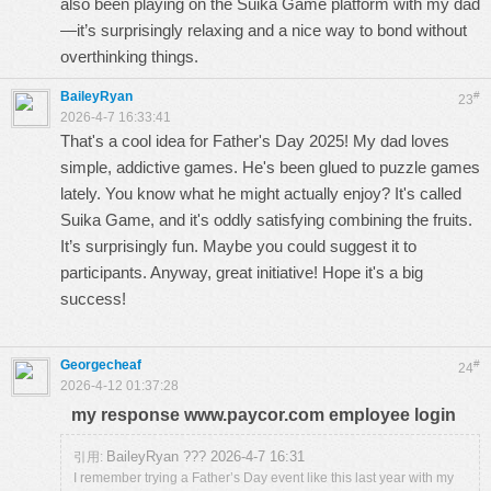
also been playing on the
Suika Game
platform with my dad
—it’s surprisingly relaxing and a nice way to bond without
overthinking things.
BaileyRyan
#
23
2026-4-7 16:33:41
That's a cool idea for Father's Day 2025! My dad loves
simple, addictive games. He's been glued to puzzle games
lately. You know what he might actually enjoy? It's called
Suika Game
, and it's oddly satisfying combining the fruits.
It’s surprisingly fun. Maybe you could suggest it to
participants. Anyway, great initiative! Hope it's a big
success!
Georgecheaf
#
24
2026-4-12 01:37:28
my response www.paycor.com employee login
BaileyRyan ??? 2026-4-7 16:31
引用:
I remember trying a Father’s Day event like this last year with my