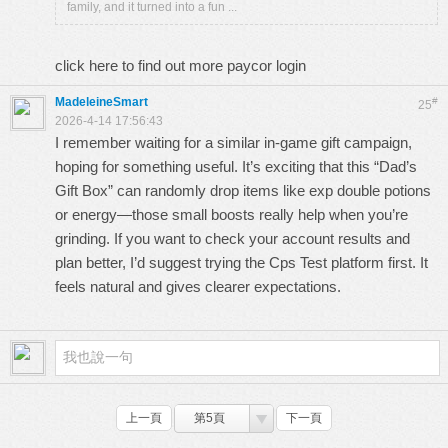
family, and it turned into a fun ...
click here to find out more
paycor login
MadeleineSmart
#
25
2026-4-14 17:56:43
I remember waiting for a similar in-game gift campaign,
hoping for something useful. It’s exciting that this “Dad’s
Gift Box” can randomly drop items like exp double potions
or energy—those small boosts really help when you’re
grinding. If you want to check your account results and
plan better, I’d suggest trying the
Cps Test
platform first. It
feels natural and gives clearer expectations.
上一頁
第5頁
下一頁